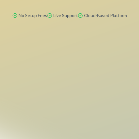
No Setup Fees
Live Support
Cloud-Based Platform