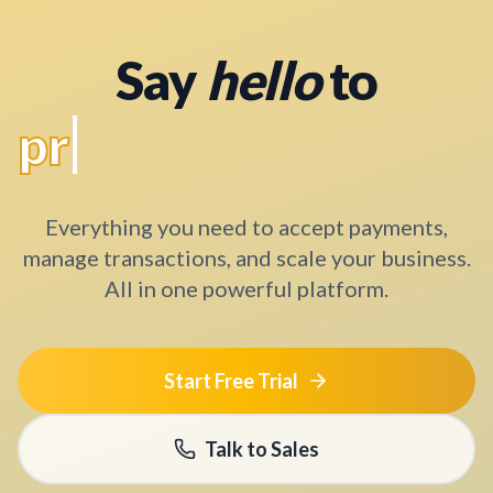
Say
hello
to
a better solution
Everything you need to accept payments,
manage transactions, and scale your business.
All in one powerful platform.
Start Free Trial
Talk to Sales